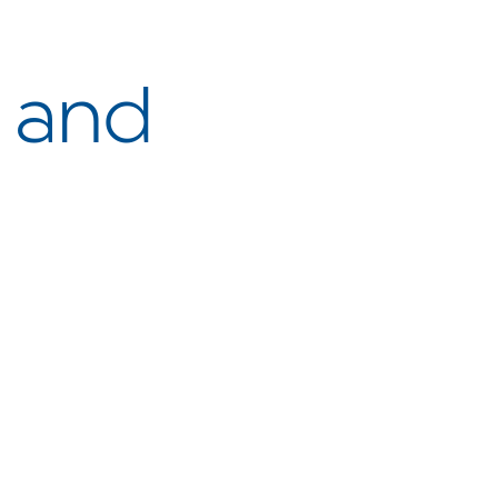
y and