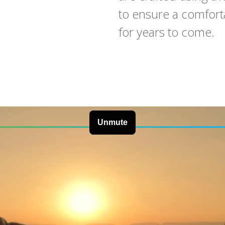
to ensure a comforta
for years to come.