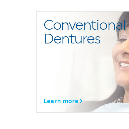
Conventional
Dentures
Learn more