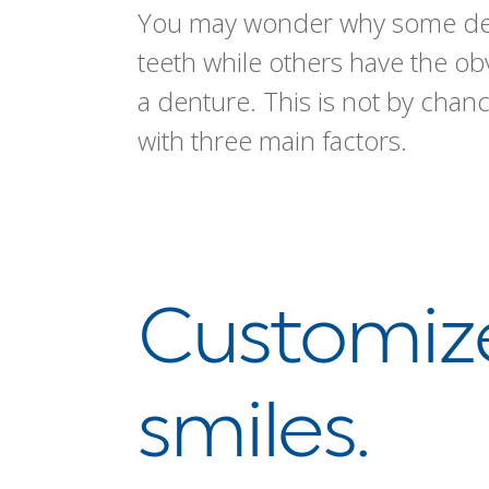
You may wonder why some dent
teeth while others have the o
a denture. This is not by chanc
with three main factors.
Customize
smiles.