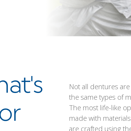
hat's
Not all dentures ar
the same types of m
or
The most life-like o
made with materials
are crafted using t