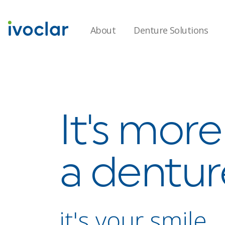
About
Denture Solutions
It's mor
a dentur
it's your smile.