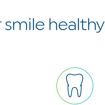
 smile health