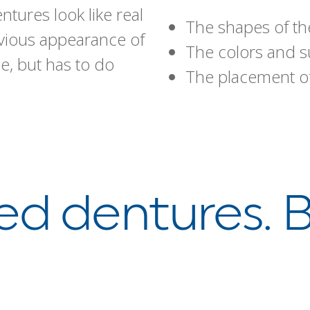
ures look like real
The shapes of th
bvious appearance of
The colors and su
e, but has to do
The placement of
d dentures. B