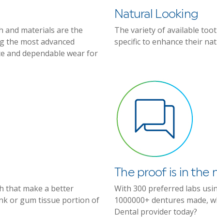
Natural Looking
h and materials are the
The variety of available too
ing the most advanced
specific to enhance their na
ce and dependable wear for
The proof is in th
eth that make a better
With 300 preferred labs usi
ink or gum tissue portion of
1000000+ dentures made, wh
Dental provider today?