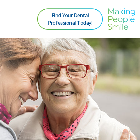
Find Your Dental
Professional Today!