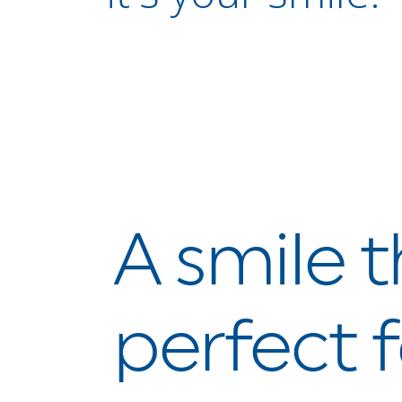
A smile t
perfect f