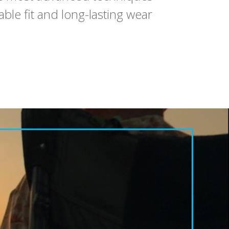
ble fit and long-lasting wear