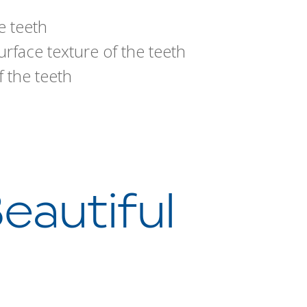
e teeth
rface texture of the teeth
 the teeth
eautiful