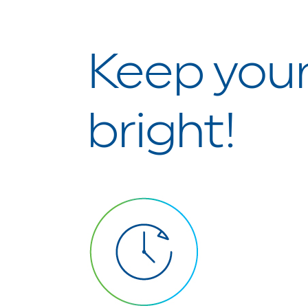
Keep your
bright!