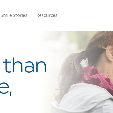
Smile Stories
Resources
e than
e,