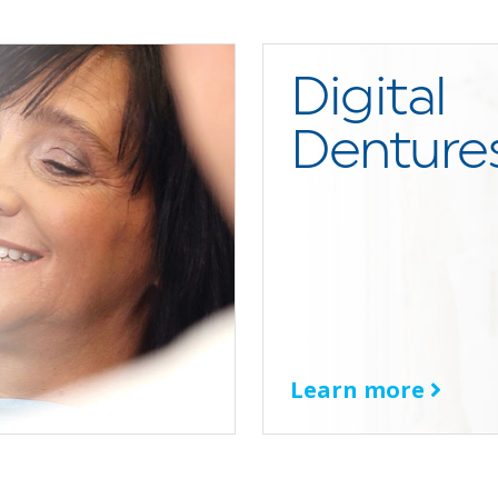
Digital
Denture
Learn more