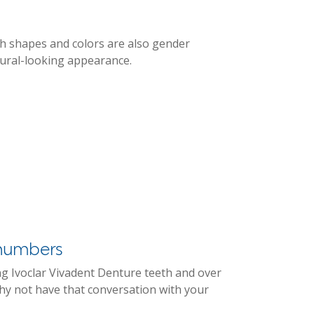
th shapes and colors are also gender
tural-looking appearance.
e numbers
ng Ivoclar Vivadent Denture teeth and over
y not have that conversation with your