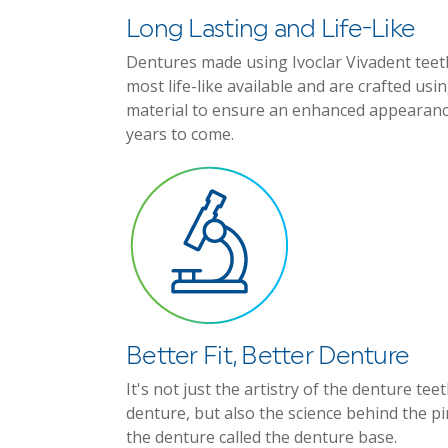
Long Lasting and Life-Like
Dentures made using Ivoclar Vivadent teet
most life-like available and are crafted us
material to ensure an enhanced appearan
years to come.
Better Fit, Better Denture
It's not just the artistry of the denture te
denture, but also the science behind the p
the denture called the denture base.