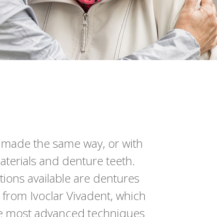
e made the same way, or with
aterials and denture teeth.
ptions available are dentures
 from Ivoclar Vivadent, which
he most advanced techniques